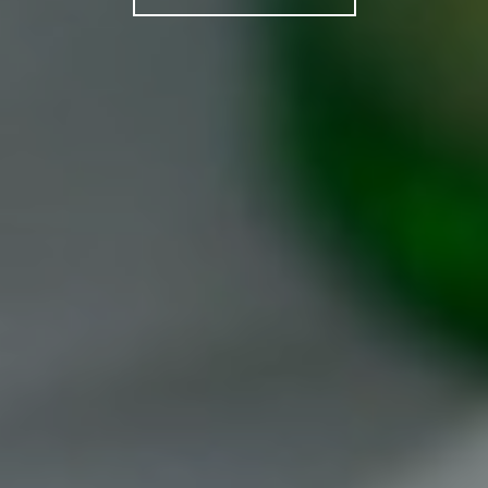
PRIVATE EVENTS