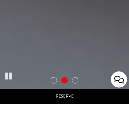
RESERVE
Welcome