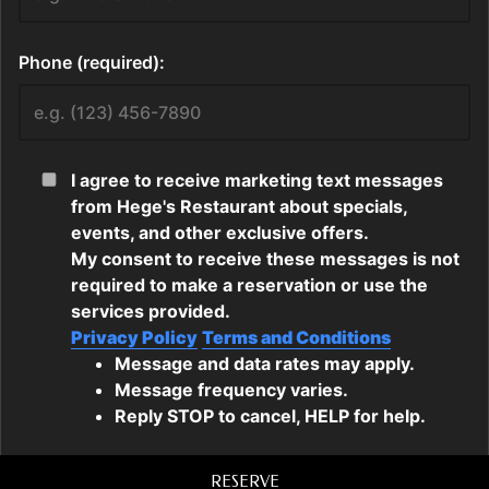
RESERVE